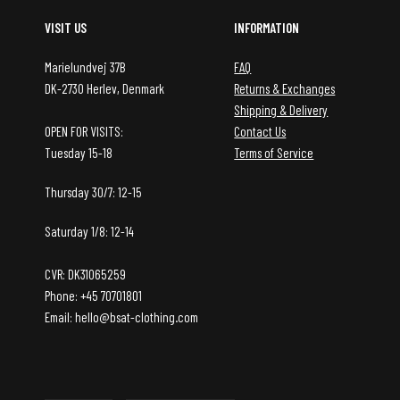
VISIT US
INFORMATION
Marielundvej 37B
FAQ
DK-2730 Herlev, Denmark
Returns & Exchanges
Shipping & Delivery
OPEN FOR VISITS:
Contact Us
Tuesday 15-18
Terms of Service
Thursday 30/7: 12-15
Saturday 1/8: 12-14
CVR: DK31065259
Phone: +45 70701801
Email: hello@bsat-clothing.com