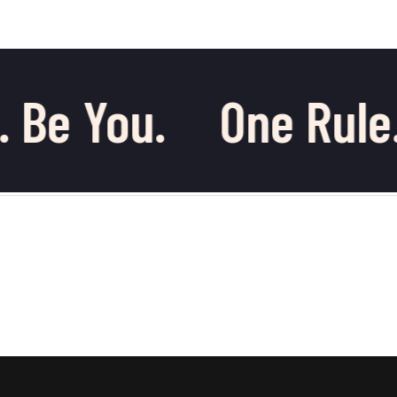
 Be You.
One Rule.