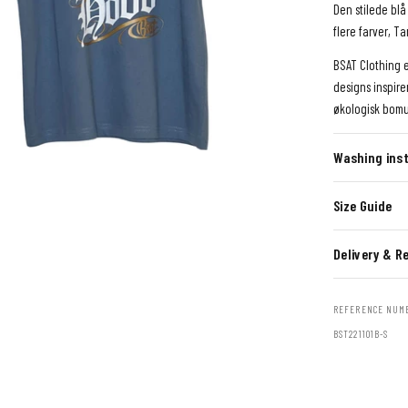
Den stilede blå 
flere farver, 
BSAT Clothing 
designs inspire
økologisk bomu
Washing inst
Size Guide
Delivery & R
REFERENCE NUM
BST221101B-S