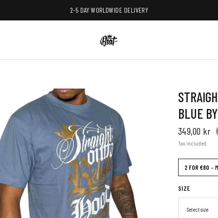
2-5 DAY WORLDWIDE DELIVERY
STRAIGH
BLUE BY
349,00 kr
Tax included.
2 FOR €80
– M
SIZE