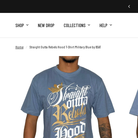
SHOP
NEW DROP
COLLECTIONS
HELP
Home
/
Straight Outta Rebels Hood T-Shirt Military Blue by BSAT