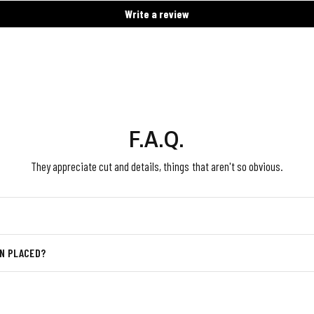
Write a review
F.A.Q.
They appreciate cut and details, things that aren't so obvious.
EN PLACED?