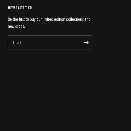
NEWSLETTER
Be the first to buy our limited edition collections and
new drops.
Email