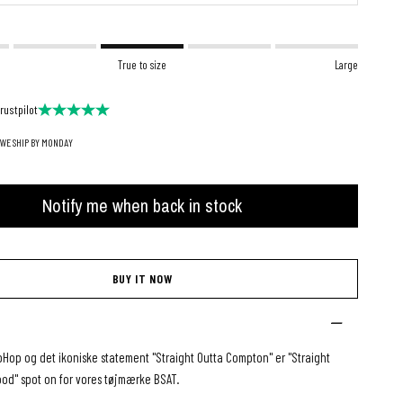
True to size
Large
rustpilot
 WE SHIP BY MONDAY
Notify me when back in stock
BUY IT NOW
ipHop og det ikoniske statement "Straight Outta Compton" er "Straight
ood" spot on for vores tøjmærke BSAT.