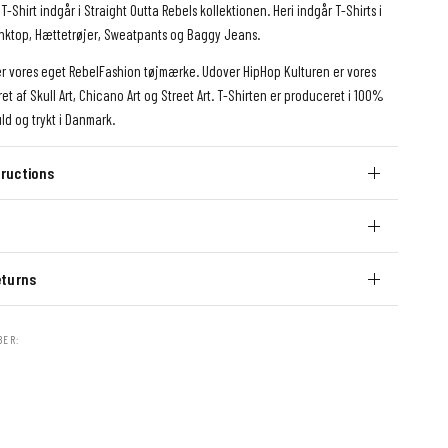
T-Shirt indgår i Straight Outta Rebels kollektionen. Heri indgår T-Shirts i
Tanktop, Hættetrøjer, Sweatpants og Baggy Jeans.
er vores eget RebelFashion tøjmærke. Udover HipHop Kulturen er vores
ret af Skull Art, Chicano Art og Street Art. T-Shirten er produceret i 100%
ld og trykt i Danmark.
ructions
eturns
BER: