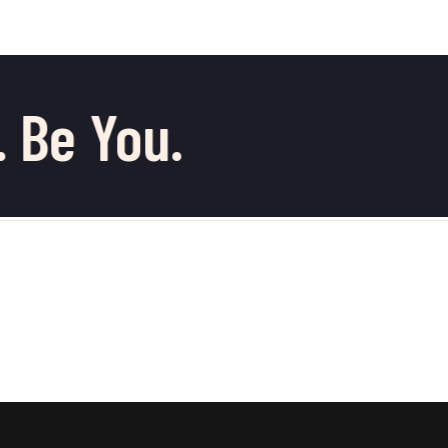
 Be You.