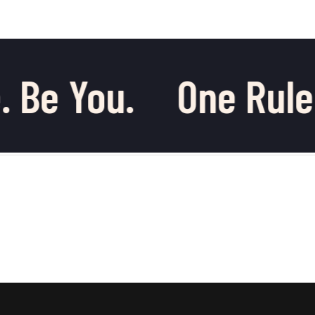
 Be You.
One Rule.