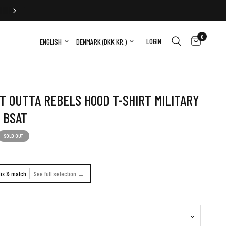
FREE EXCHANGE
0
Update country/region
Update country/region
LOGIN
T OUTTA REBELS HOOD T-SHIRT MILITARY
 BSAT
SOLD OUT
ix & match
See full selection →