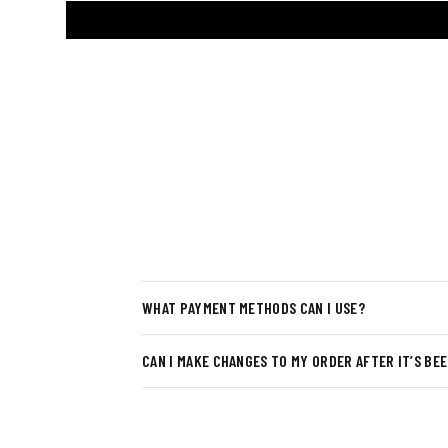
WHAT PAYMENT METHODS CAN I USE?
CAN I MAKE CHANGES TO MY ORDER AFTER IT’S BE