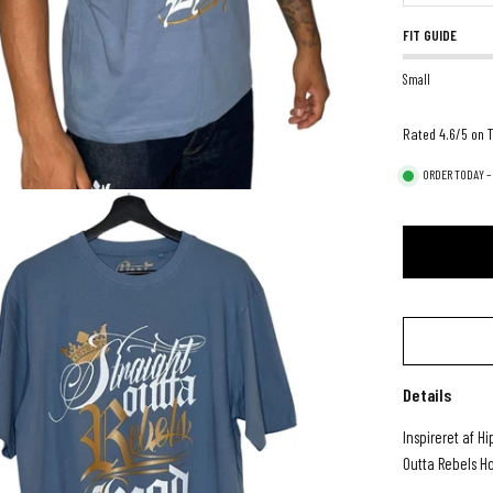
FIT GUIDE
Small
Rated 4.6/5 on T
ORDER TODAY –
Details
Inspireret af H
Outta Rebels H