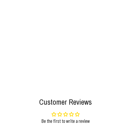
Customer Reviews
Be the first to write a review