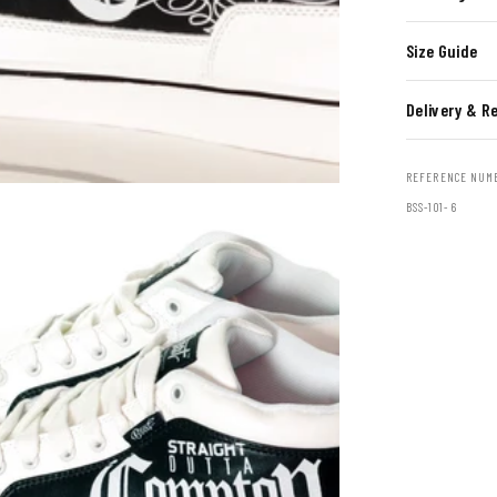
Size Guide
Delivery & R
REFERENCE NUM
BSS-101- 6