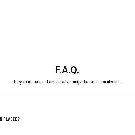
F.A.Q.
They appreciate cut and details, things that aren't so obvious.
EN PLACED?