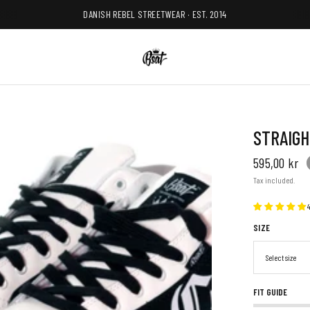
DANISH REBEL STREETWEAR · EST. 2014
STRAIGH
595,00 kr
Tax included.
SIZE
FIT GUIDE