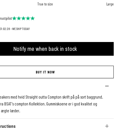
True to size
Large
rustpilot
1:02:26 – WE SHIP TODAY
Notify me when back in stock
BUY IT NOW
eakers med hvid Straight outta Compton skrift på på sort baggrund.
fra BSAT's compton Kollektion. Gummiskoene er i god kvalitet og
 ægte læder.
ructions