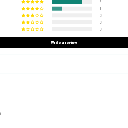
3
1
0
0
0
Write a review
n