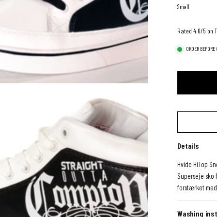
Small
Rated 4.6/5 on T
ORDER BEFORE 0
Details
Hvide HiTop Sn
Superseje sko 
forstærket med
Washing inst