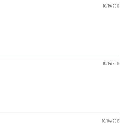
10/19/2016
10/14/2015
10/04/2015