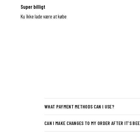
Super billigt
Ku ikke lade være at købe
WHAT PAYMENT METHODS CAN I USE?
CAN I MAKE CHANGES TO MY ORDER AFTER IT’S BE