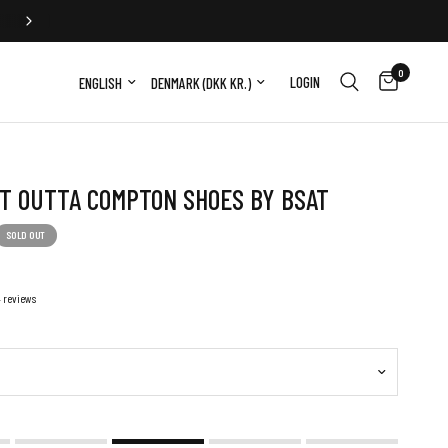
2-5 DAY WORLDWIDE DELIVERY
0
Update country/region
Update country/region
LOGIN
T OUTTA COMPTON SHOES BY BSAT
SOLD OUT
4 reviews