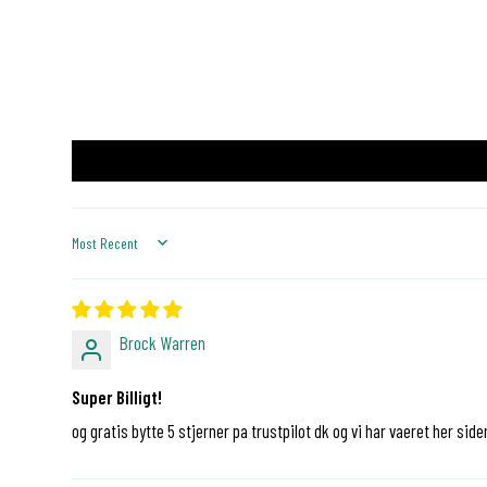
Sort by
Brock Warren
Super Billigt!
og gratis bytte 5 stjerner pa trustpilot dk og vi har vaeret her side