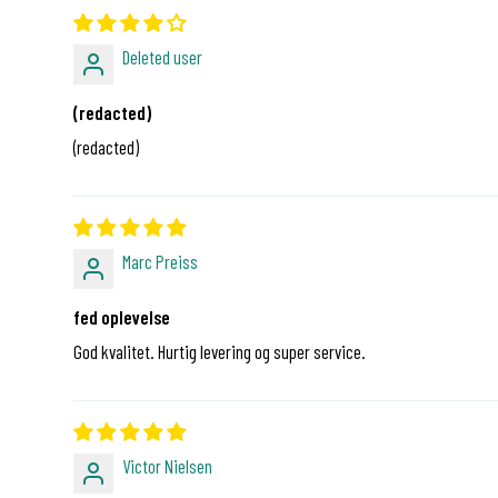
Deleted user
(redacted)
(redacted)
Marc Preiss
fed oplevelse
God kvalitet. Hurtig levering og super service.
Victor Nielsen