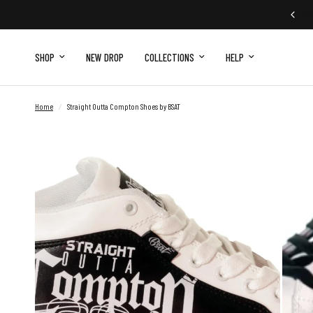
FREE EXCHANGE
SHOP
NEW DROP
COLLECTIONS
HELP
Home
/
Straight Outta Compton Shoes by BSAT