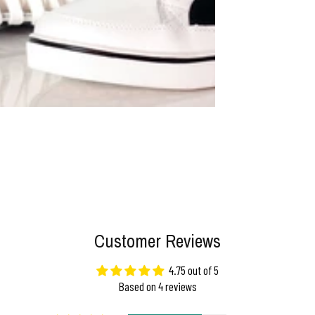
Customer Reviews
4.75 out of 5
Based on 4 reviews