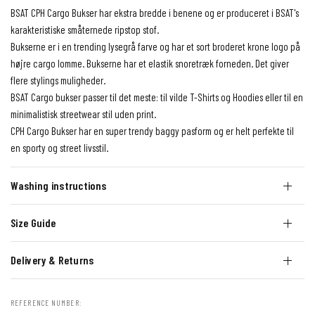
BSAT CPH Cargo Bukser har ekstra bredde i benene og er produceret i BSAT's
karakteristiske småternede ripstop stof.
Bukserne er i en trending lysegrå farve og har et sort broderet krone logo på
højre cargo lomme. Bukserne har et elastik snoretræk forneden. Det giver
flere stylings muligheder.
BSAT Cargo bukser passer til det meste: til vilde T-Shirts og Hoodies eller til en
minimalistisk streetwear stil uden print.
CPH Cargo Bukser har en super trendy baggy pasform og er helt perfekte til
en sporty og street livsstil.
Washing instructions
Size Guide
Delivery & Returns
REFERENCE NUMBER: