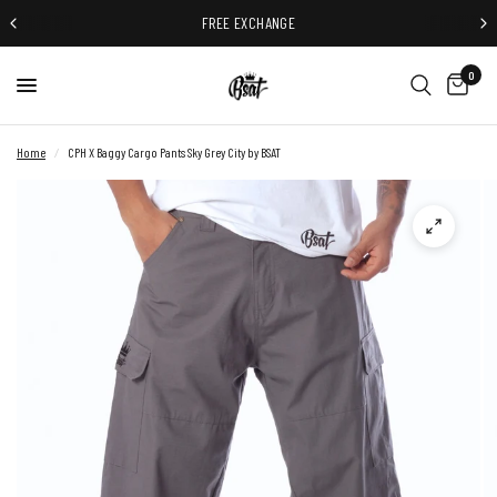
FREE EXCHANGE
0
Home
/
CPH X Baggy Cargo Pants Sky Grey City by BSAT