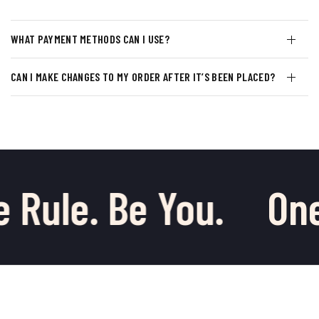
WHAT PAYMENT METHODS CAN I USE?
CAN I MAKE CHANGES TO MY ORDER AFTER IT’S BEEN PLACED?
 Rule. Be You.
One