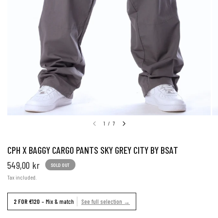
1
/
7
CPH X BAGGY CARGO PANTS SKY GREY CITY BY BSAT
549,00 kr
SOLD OUT
Tax included.
2 FOR €120
– Mix & match
See full selection →