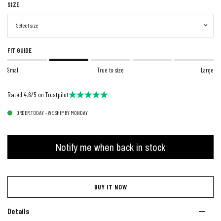
SIZE
FIT GUIDE
Small
True to size
Large
Rated 4.6/5 on Trustpilot
ORDER TODAY – WE SHIP BY MONDAY
Notify me when back in stock
BUY IT NOW
Details