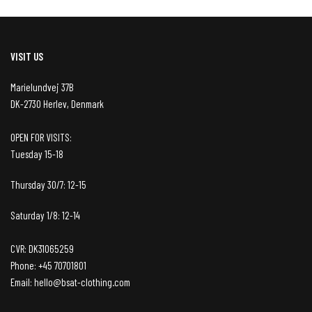
VISIT US
Marielundvej 37B
DK-2730 Herlev, Denmark
OPEN FOR VISITS:
Tuesday 15-18
Thursday 30/7: 12-15
Saturday 1/8: 12-14
CVR: DK31065259
Phone: +45 70701801
Email: hello@bsat-clothing.com