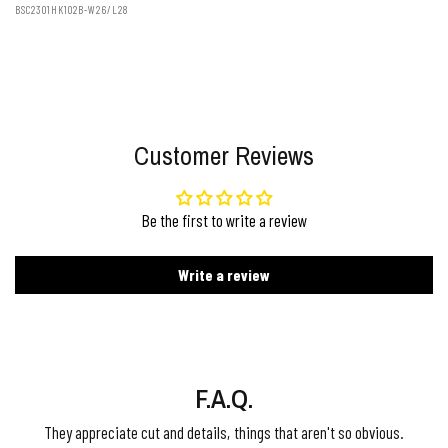
BSC2301HK102B-W26/L28
Customer Reviews
Be the first to write a review
Write a review
F.A.Q.
They appreciate cut and details, things that aren't so obvious.