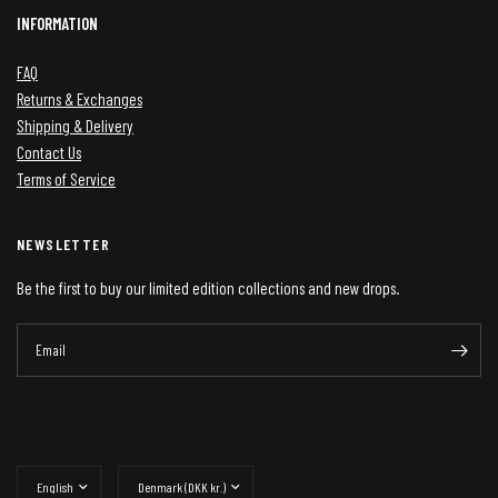
INFORMATION
FAQ
Returns & Exchanges
Shipping & Delivery
Contact Us
Terms of Service
NEWSLETTER
Be the first to buy our limited edition collections and new drops.
Email
Update
Update