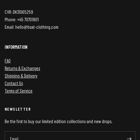
CVR: DK31065259
Phone: +45 70701801
Email: hello@bsat-clothing.com
INFORMATION
FAQ
Returns & Exchanges
Shipping & Delivery
Contact Us
Terms of Service
NEWSLETTER
Be the first to buy our limited edition collections and new drops.
Email