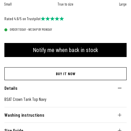
Small
True to size
Large
Rated 4.6/5 on Trustpilot
ORDER TODAY – WE SHIP BY MONDAY
Notify me when back in stock
BUY IT NOW
Details
BSAT Crown Tank Top Navy
Washing instructions
Size Guide