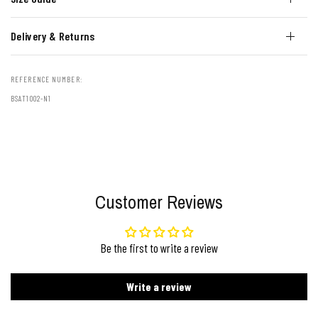
Delivery & Returns
REFERENCE NUMBER:
BSAT1002-N1
Customer Reviews
Be the first to write a review
Write a review