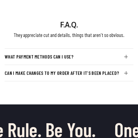
F.A.Q.
They appreciate cut and details, things that aren't so obvious.
WHAT PAYMENT METHODS CAN I USE?
CAN I MAKE CHANGES TO MY ORDER AFTER IT’S BEEN PLACED?
 Rule. Be You.
One