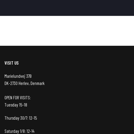
VISIT US
Marielundvej 37B
DK-2730 Herlev, Denmark
OPEN FOR VISITS:
Tuesday 15-18
Thursday 30/7: 12-15
Saturday 1/8: 12-14