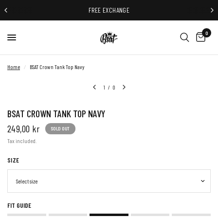
FREE EXCHANGE
0
Home
/
BSAT Crown Tank Top Navy
1
/
0
BSAT CROWN TANK TOP NAVY
249,00 kr
SOLD OUT
Tax included.
SIZE
FIT GUIDE