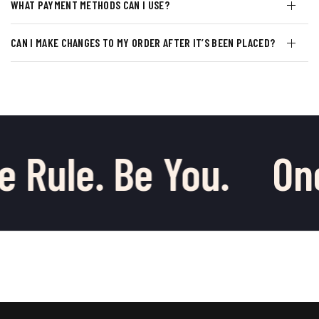
WHAT PAYMENT METHODS CAN I USE?
CAN I MAKE CHANGES TO MY ORDER AFTER IT’S BEEN PLACED?
e Rule. Be You.
One