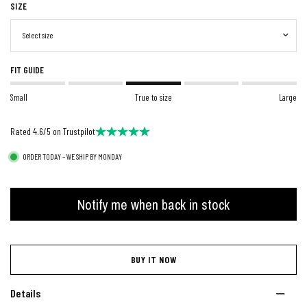
SIZE
FIT GUIDE
Small
True to size
Large
Rated 4.6/5 on Trustpilot
ORDER TODAY – WE SHIP BY MONDAY
Notify me when back in stock
BUY IT NOW
Details