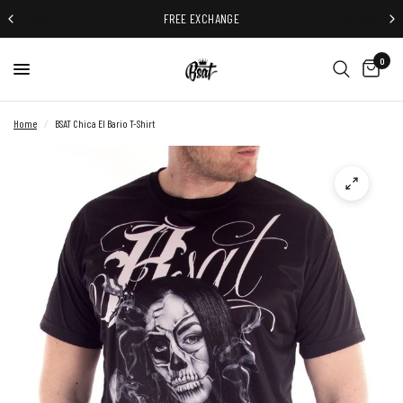
FREE EXCHANGE
0
Home
/
BSAT Chica El Bario T-Shirt