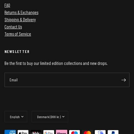
FAQ
Returns & Exchanges
Shipping & Delivery
Contact Us
Terms of Service
NEWSLETTER
Be the first to buy our limited edition collections and new drops.
Email
Update
Update
country/region
country/region