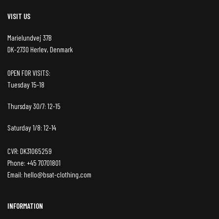
VISIT US
Marielundvej 37B
DK-2730 Herlev, Denmark
OPEN FOR VISITS:
Tuesday 15-18
Thursday 30/7: 12-15
Saturday 1/8: 12-14
CVR: DK31065259
Phone: +45 70701801
Email: hello@bsat-clothing.com
INFORMATION