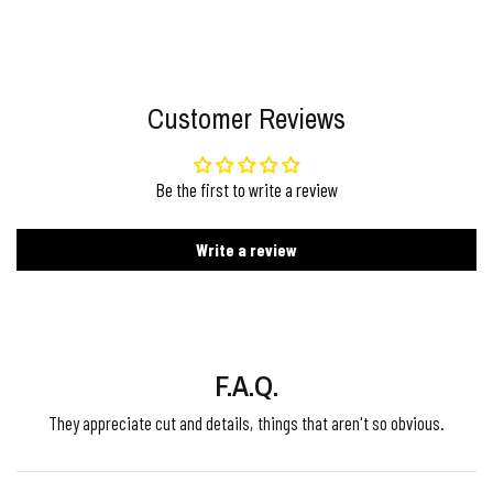
Customer Reviews
Be the first to write a review
Write a review
F.A.Q.
They appreciate cut and details, things that aren't so obvious.