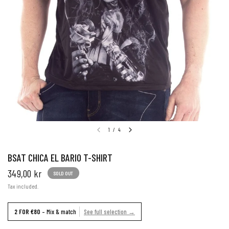
1
/
4
BSAT CHICA EL BARIO T-SHIRT
349,00 kr
SOLD OUT
Tax included.
2 FOR €80
– Mix & match
See full selection →