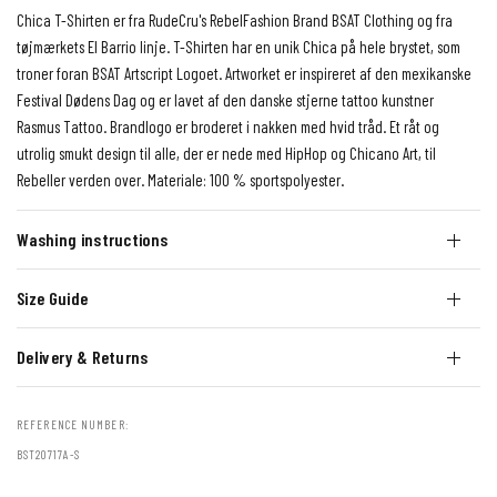
Chica T-Shirten er fra RudeCru's RebelFashion Brand BSAT Clothing og fra
tøjmærkets El Barrio linje. T-Shirten har en unik Chica på hele brystet, som
troner foran BSAT Artscript Logoet. Artworket er inspireret af den mexikanske
Festival Dødens Dag og er lavet af den danske stjerne tattoo kunstner
Rasmus Tattoo. Brandlogo er broderet i nakken med hvid tråd. Et råt og
utrolig smukt design til alle, der er nede med HipHop og Chicano Art, til
Rebeller verden over. Materiale: 100 % sportspolyester.
Washing instructions
Size Guide
Delivery & Returns
REFERENCE NUMBER:
BST20717A-S