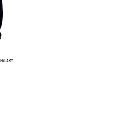
GENDARY