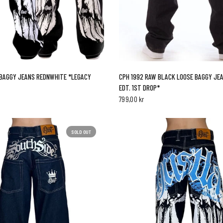
QUICK VIEW
QUICK VIEW
CPH 1992 RAW BLACK LOOSE BAGGY JEA
BAGGY JEANS REDNWHITE *LEGACY
EDT. 1ST DROP*
799,00 kr
SOLD OUT