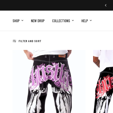
SHOP
NEW DROP
COLLECTIONS
HELP
FILTER AND SORT