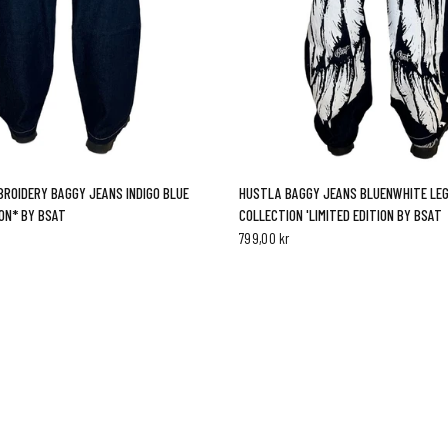
QUICK VIEW
QUICK VIEW
ROIDERY BAGGY JEANS INDIGO BLUE
HUSTLA BAGGY JEANS BLUENWHITE LE
ION* BY BSAT
COLLECTION 'LIMITED EDITION BY BSAT
799,00 kr