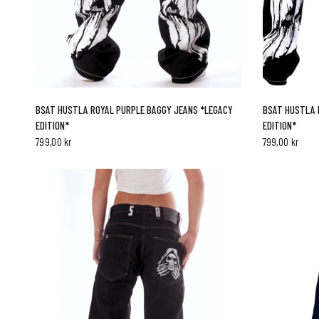
QUICK VIEW
BSAT HUSTLA ROYAL PURPLE BAGGY JEANS *LEGACY
BSAT HUSTLA 
EDITION*
EDITION*
799,00 kr
799,00 kr