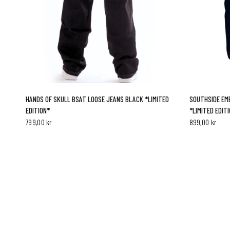
QUICK VIEW
HANDS OF SKULL BSAT LOOSE JEANS BLACK *LIMITED
SOUTHSIDE EMB
EDITION*
*LIMITED EDIT
799,00 kr
899,00 kr