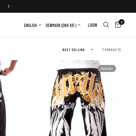
FREE EXCHANGE
0
Update country/region
Update country/region
LOGIN
Sort by
7 PRODUCTS
SOLD OUT