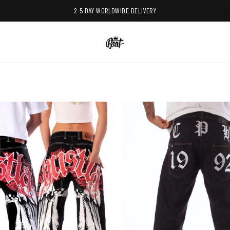
2-5 DAY WORLDWIDE DELIVERY