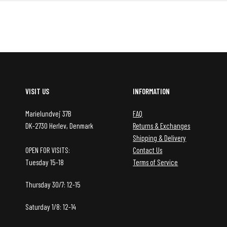
VISIT US
INFORMATION
Marielundvej 37B
FAQ
DK-2730 Herlev, Denmark
Returns & Exchanges
Shipping & Delivery
OPEN FOR VISITS:
Contact Us
Tuesday 15-18
Terms of Service
Thursday 30/7: 12-15
Saturday 1/8: 12-14