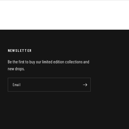
NEWSLETTER
Be the first to buy our limited edition collections and
new drops.
Email