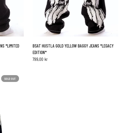
QUICK VIEW
NS *LIMITED
BSAT HUSTLA GOLD YELLOW BAGGY JEANS *LEGACY
EDITION*
799,00 kr
SOLD OUT