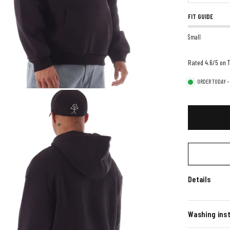
FIT GUIDE
Small
Rated 4.6/5 on T
ORDER TODAY –
Details
Washing inst