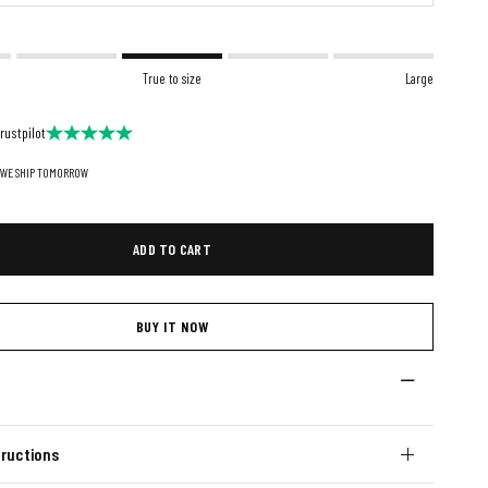
True to size
Large
rustpilot
 WE SHIP TOMORROW
ADD TO CART
BUY IT NOW
ructions