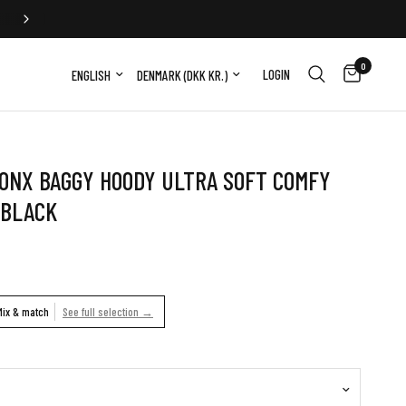
FREE EXCHANGE
0
Update country/region
Update country/region
LOGIN
ONX BAGGY HOODY ULTRA SOFT COMFY
 BLACK
Mix & match
See full selection →