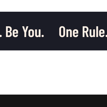
 Be You.
One Rule.