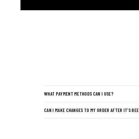
WHAT PAYMENT METHODS CAN I USE?
CAN I MAKE CHANGES TO MY ORDER AFTER IT’S BE