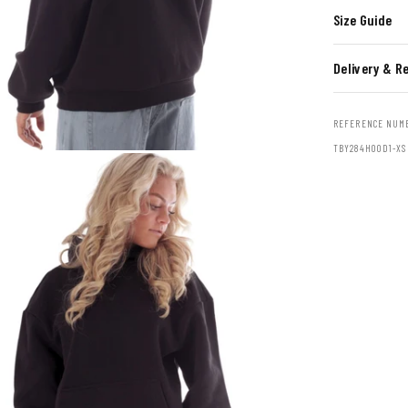
Size Guide
Delivery & R
REFERENCE NUM
TBY284HOOD1-XS