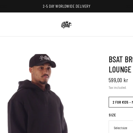
2-5 DAY WORLDWIDE DELIVERY
BSAT BR
LOUNGE
599,00 kr
Tax included.
2 FOR €135
– 
SIZE