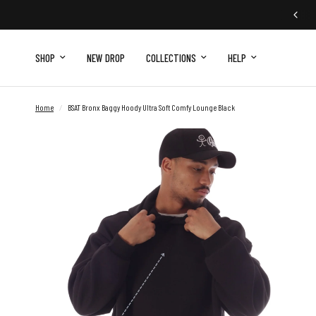
SHOP
NEW DROP
COLLECTIONS
HELP
Home
/
BSAT Bronx Baggy Hoody Ultra Soft Comfy Lounge Black