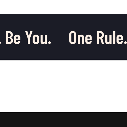
 Be You.
One Rule.