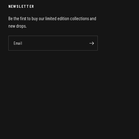
NEWSLETTER
Be the first to buy our limited edition collections and
new drops.
Email