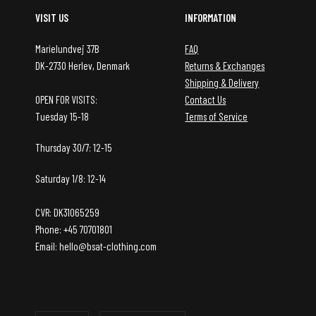
VISIT US
INFORMATION
Marielundvej 37B
FAQ
DK-2730 Herlev, Denmark
Returns & Exchanges
Shipping & Delivery
OPEN FOR VISITS:
Contact Us
Tuesday 15-18
Terms of Service
Thursday 30/7: 12-15
Saturday 1/8: 12-14
CVR: DK31065259
Phone: +45 70701801
Email: hello@bsat-clothing.com