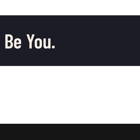
 Be You.