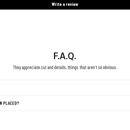
Write a review
F.A.Q.
They appreciate cut and details, things that aren't so obvious.
EN PLACED?