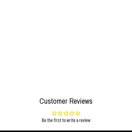
Customer Reviews
Be the first to write a review